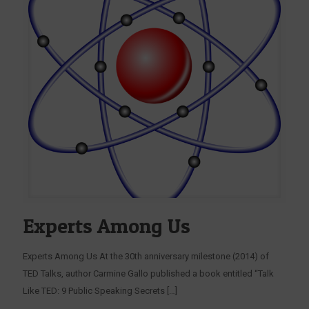
Experts Among Us
Experts Among Us At the 30th anniversary milestone (2014) of
TED Talks, author Carmine Gallo published a book entitled “Talk
Like TED: 9 Public Speaking Secrets
[…]