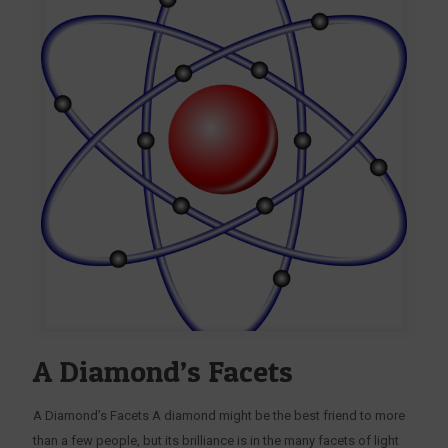
A Diamond’s Facets
A Diamond’s Facets A diamond might be the best friend to more
than a few people, but its brilliance is in the many facets of light