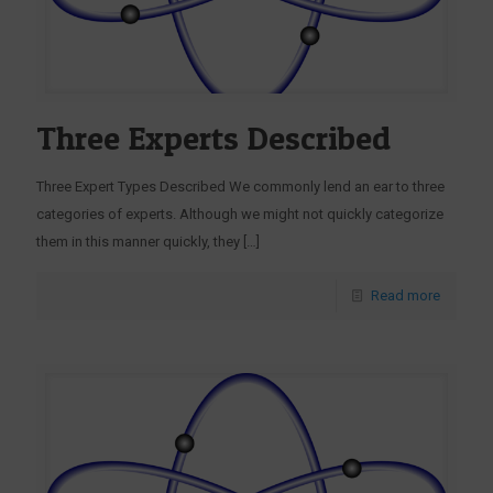
Three Experts Described
Three Expert Types Described We commonly lend an ear to three
categories of experts. Although we might not quickly categorize
them in this manner quickly, they
[…]
Read more