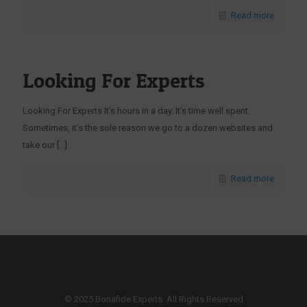
Read more
Looking For Experts
Looking For Experts It’s hours in a day. It’s time well spent.
Sometimes, it’s the sole reason we go to a dozen websites and
take our
[…]
Read more
© 2025 Bonafide Experts. All Rights Reserved