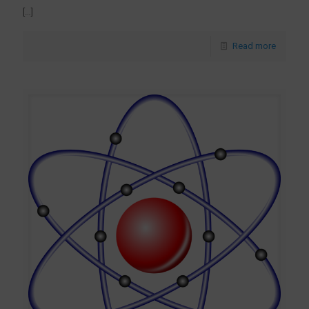
[…]
Read more