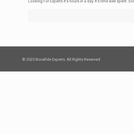
Looking For Experts It’s hours in a day. It’s time well spent.
© 2025 Bonafide Experts. All Rights Reserved