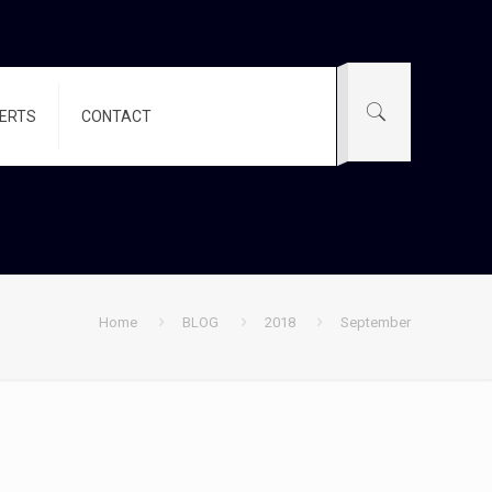
PERTS
CONTACT
Home
BLOG
2018
September