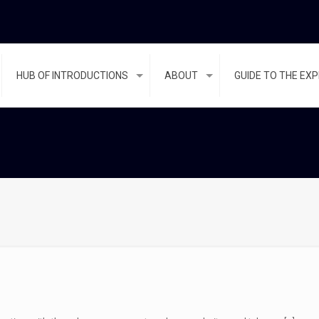
HUB OF INTRODUCTIONS
ABOUT
GUIDE TO THE EX