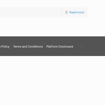
Read more
y Policy
Terms and Conditions
Platform Disclosure