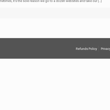
 Sometimes, it’s the sole reason we go to a dozen websites and take our
[…]
Refunds Policy
Privac