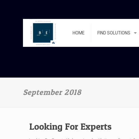
HOME
FIND SOLUTIONS
September 2018
Looking For Experts