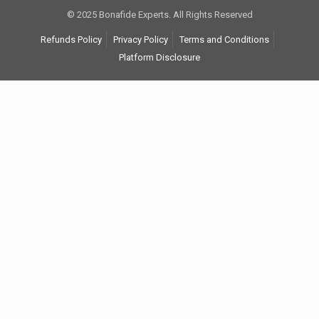
© 2025 Bonafide Experts. All Rights Reserved
Refunds Policy
Privacy Policy
Terms and Conditions
Platform Disclosure