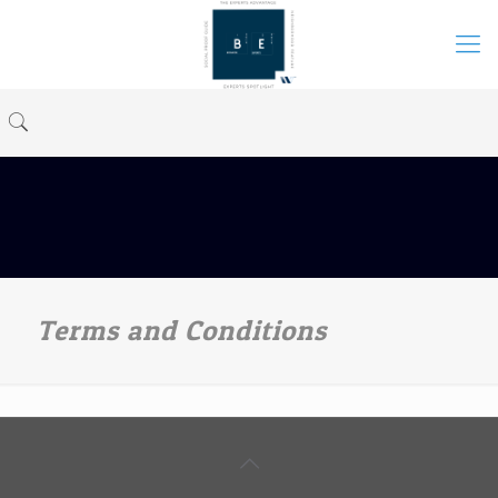
Terms and Conditions