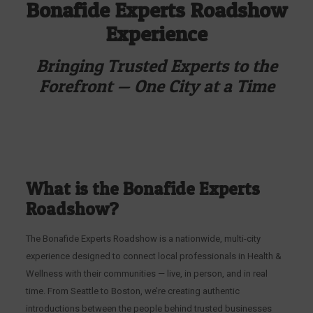
Bonafide Experts Roadshow
Experience
Bringing Trusted Experts to the
Forefront — One City at a Time
What is the Bonafide Experts
Roadshow?
The Bonafide Experts Roadshow is a nationwide, multi-city
experience designed to connect local professionals in Health &
Wellness with their communities — live, in person, and in real
time. From Seattle to Boston, we’re creating authentic
introductions between the people behind trusted businesses