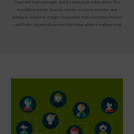
Trust isn’t built overnight, and it’s rarely built online alone. The
Roadshow brings faces to names, voices to services, and
stories to solutions. It helps consumers make informed choices
— and helps experts showcase their value where it matters most.