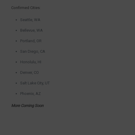
Confirmed Cities:
Seattle, WA
Bellevue, WA
Portland, OR
San Diego, CA
Honolulu, HI
Denver, CO
Salt Lake City, UT
Phoenix, AZ
More Coming Soon