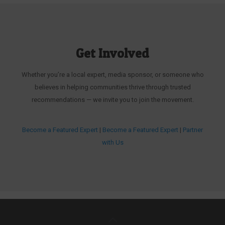
Get Involved
Whether you’re a local expert, media sponsor, or someone who
believes in helping communities thrive through trusted
recommendations — we invite you to join the movement.
Become a Featured Expert
|
Become a Featured Expert
|
Partner
with Us