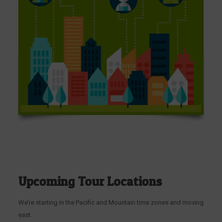
Upcoming Tour Locations
We’re starting in the Pacific and Mountain time zones and moving
east.