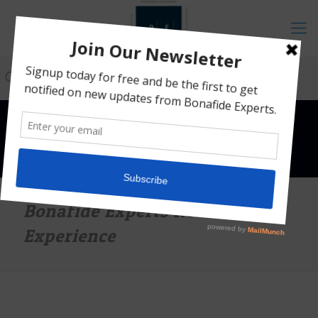
Bonafide Experts Roadshow
Experience