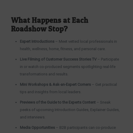
What Happens at Each
Roadshow Stop?
Expert Introductions
– Meet vetted local professionals in
health, wellness, home, fitness, and personal care.
Live Filming of Customer Success Stories TV
– Participate
in or watch co-produced segments spotlighting real-life
transformations and results.
Mini Workshops & Ask-an-Expert Corners
– Get practical
tips and insights from local leaders.
Previews of the Guide to the Experts Content
– Sneak
peeks of upcoming Introduction Guides, Explainer Guides,
and interviews.
Media Opportunities
– B2B participants can co-produce