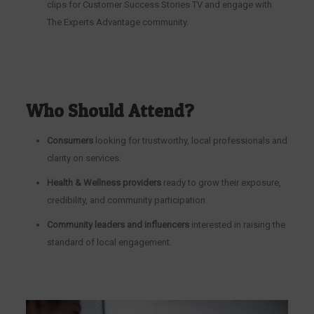
clips for Customer Success Stories TV and engage with
The Experts Advantage community.
Who Should Attend?
Consumers
looking for trustworthy, local professionals and
clarity on services.
Health & Wellness providers
ready to grow their exposure,
credibility, and community participation.
Community leaders and influencers
interested in raising the
standard of local engagement.