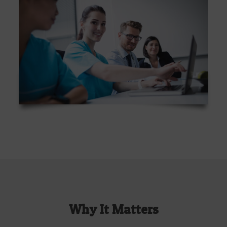
Why It Matters