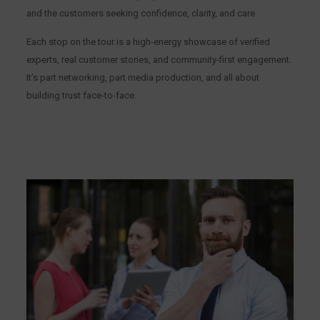
and the customers seeking confidence, clarity, and care.
Each stop on the tour is a high-energy showcase of verified
experts, real customer stories, and community-first engagement.
It’s part networking, part media production, and all about
building trust face-to-face.