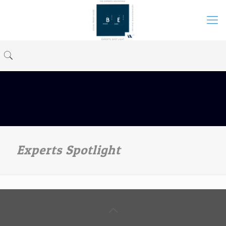
Experts Spotlight