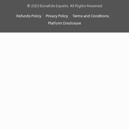
© 2025 Bonafide Experts. All Rights Reserved
Refunds Policy
Privacy Policy
Terms and Conditions
Platform Disclosure