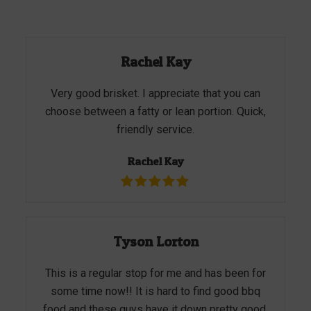
Rachel Kay
Very good brisket. I appreciate that you can
choose between a fatty or lean portion. Quick,
friendly service.
Rachel Kay
Tyson Lorton
This is a regular stop for me and has been for
some time now!! It is hard to find good bbq
food and these guys have it down pretty good.