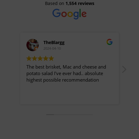
Based on
1,554 reviews
TheBlargg
2024-04-10
The best brisket, Mac and cheese and
This
potato salad I've ever had.. absolute
been
highest possible recommendation
find
it d