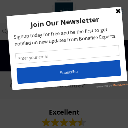
Google Reviews Slider
Excellent