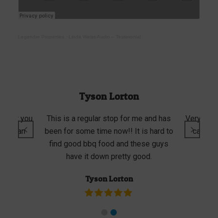
Legendre Properties
·
Linda Weiss Audio – Testimonial
Tyson Lorton
e that you
This is a regular stop for me and has
Very good
 or lean
been for some time now!! It is hard to
can cho
rvice.
find good bbq food and these guys
porti
have it down pretty good.
Tyson Lorton