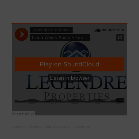
Legendre Properties
·
Linda Weiss Audio – Testimonial