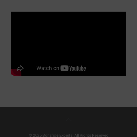
© 2025 Bonafide Experts. All Rights Reserved