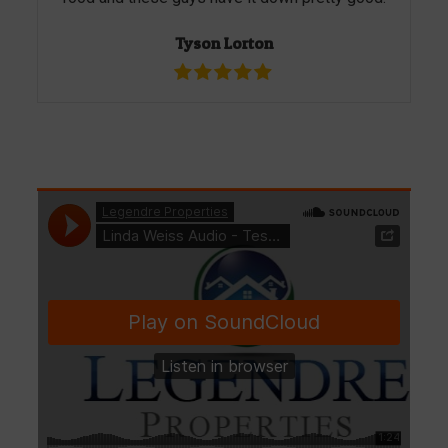
Tyson Lorton